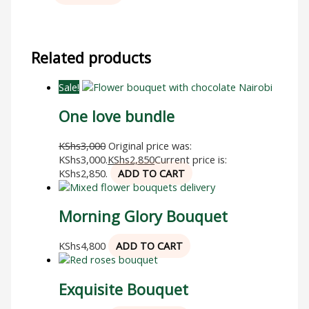
Related products
Sale!
One love bundle
KShs
3,000
Original price was:
KShs3,000.
KShs
2,850
Current price is:
KShs2,850.
ADD TO CART
Morning Glory Bouquet
KShs
4,800
ADD TO CART
Exquisite Bouquet