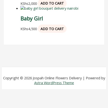
KShs
2,000
ADD TO CART
Baby Girl
KShs
4,500
ADD TO CART
Copyright © 2026 Jospah Online Flowers Delivery | Powered by
Astra WordPress Theme