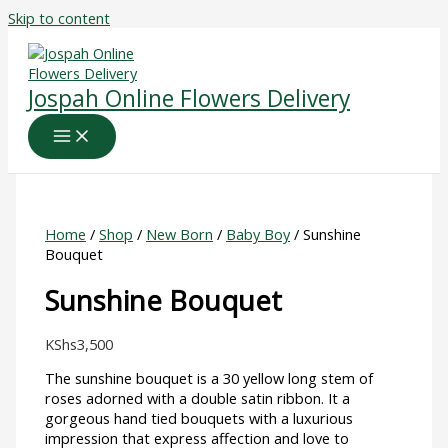
Skip to content
Jospah Online Flowers Delivery
Home
/
Shop
/
New Born
/
Baby Boy
/ Sunshine
Bouquet
Sunshine Bouquet
KShs
3,500
The sunshine bouquet is a 30 yellow long stem of
roses adorned with a double satin ribbon. It a
gorgeous hand tied bouquets with a luxurious
impression that express affection and love to