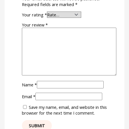
Required fields are marked
*
Your rating
*
Your review
*
Name
*
Email
*
Save my name, email, and website in this
browser for the next time I comment.