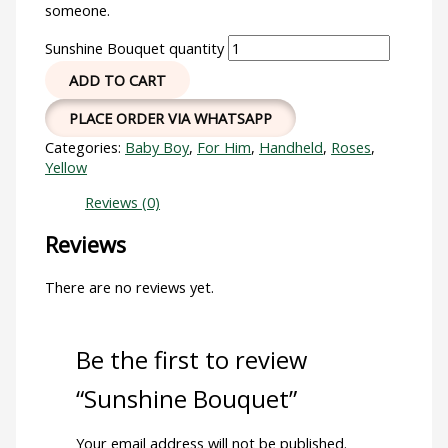
someone.
Sunshine Bouquet quantity
ADD TO CART
PLACE ORDER VIA WHATSAPP
Categories:
Baby Boy
,
For Him
,
Handheld
,
Roses
,
Yellow
Reviews (0)
Reviews
There are no reviews yet.
Be the first to review
“Sunshine Bouquet”
Your email address will not be published.