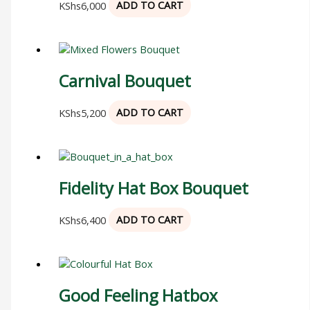
KShs
6,000
ADD TO CART
Carnival Bouquet
KShs
5,200
ADD TO CART
Fidelity Hat Box Bouquet
KShs
6,400
ADD TO CART
Good Feeling Hatbox