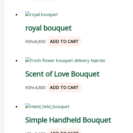
royal bouquet
KShs
6,850
ADD TO CART
Scent of Love Bouquet
KShs
4,800
ADD TO CART
Simple Handheld Bouquet