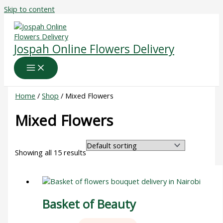
Skip to content
Jospah Online Flowers Delivery
Home
/
Shop
/ Mixed Flowers
Mixed Flowers
Showing all 15 results
Basket of Beauty