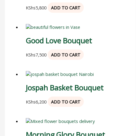
KShs
5,800
ADD TO CART
Good Love Bouquet
KShs
7,500
ADD TO CART
Jospah Basket Bouquet
KShs
6,200
ADD TO CART
Morning Glory Bouquet