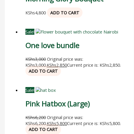
KShs
4,800
ADD TO CART
Sale!
One love bundle
KShs
3,000
Original price was:
KShs3,000.
KShs
2,850
Current price is: KShs2,850.
ADD TO CART
Sale!
Pink Hatbox (Large)
KShs
6,200
Original price was:
KShs6,200.
KShs
5,800
Current price is: KShs5,800.
ADD TO CART