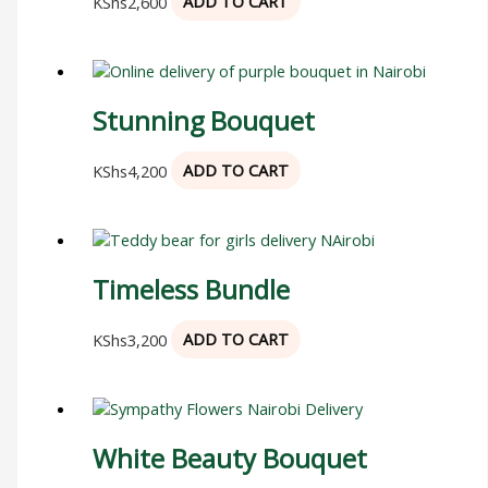
KShs
2,600
ADD TO CART
Stunning Bouquet
KShs
4,200
ADD TO CART
Timeless Bundle
KShs
3,200
ADD TO CART
White Beauty Bouquet