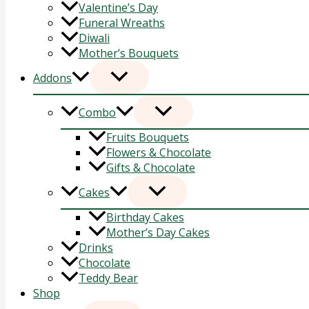
Valentine’s Day
Funeral Wreaths
Diwali
Mother’s Bouquets
Addons
Combo
Fruits Bouquets
Flowers & Chocolate
Gifts & Chocolate
Cakes
Birthday Cakes
Mother’s Day Cakes
Drinks
Chocolate
Teddy Bear
Shop