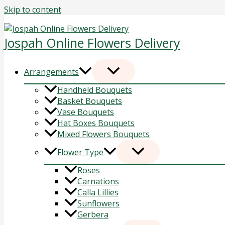
Skip to content
Jospah Online Flowers Delivery
Arrangements
Handheld Bouquets
Basket Bouquets
Vase Bouquets
Hat Boxes Bouquets
Mixed Flowers Bouquets
Flower Type
Roses
Carnations
Calla Lillies
Sunflowers
Gerbera