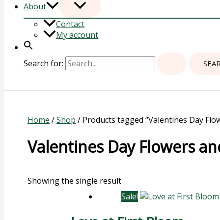
About
Contact
My account
Search for:
Home
/
Shop
/ Products tagged “Valentines Day Flo
Valentines Day Flowers a
Showing the single result
Sale!