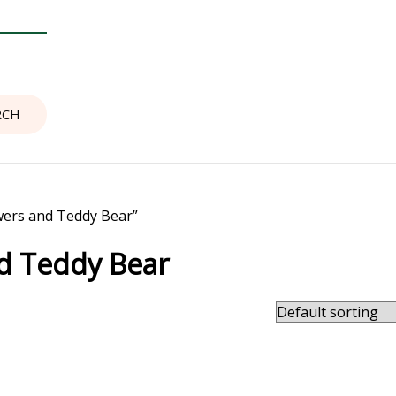
wers and Teddy Bear”
nd Teddy Bear