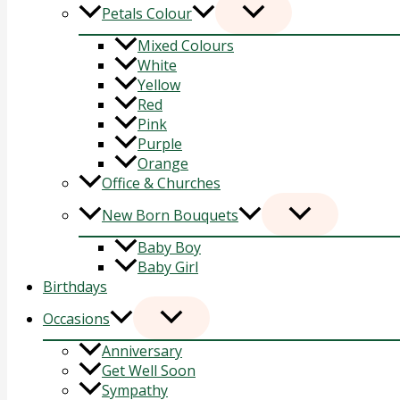
Petals Colour
Mixed Colours
White
Yellow
Red
Pink
Purple
Orange
Office & Churches
New Born Bouquets
Baby Boy
Baby Girl
Birthdays
Occasions
Anniversary
Get Well Soon
Sympathy